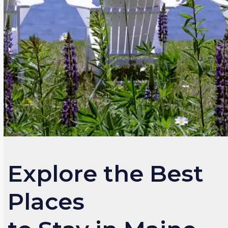
Explore the Best
Places