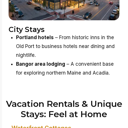
City Stays
Portland hotels
– From historic inns in the
Old Port to business hotels near dining and
nightlife.
Bangor area lodging
– A convenient base
for exploring northern Maine and Acadia.
Vacation Rentals & Unique
Stays: Feel at Home