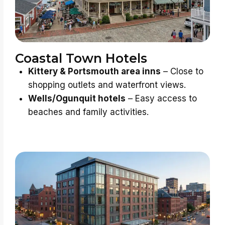
Coastal Town Hotels
Kittery & Portsmouth area inns
– Close to
shopping outlets and waterfront views.
Wells/Ogunquit hotels
– Easy access to
beaches and family activities.