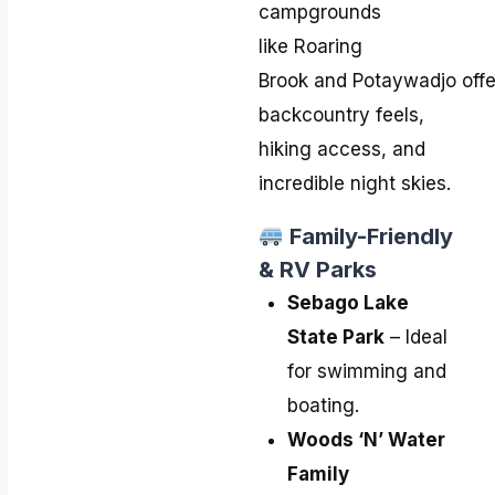
campgrounds
like Roaring
Brook and Potaywadjo offe
backcountry feels,
hiking access, and
incredible night skies.
Family-Friendly
& RV Parks
Sebago Lake
State Park
– Ideal
for swimming and
boating.
Woods ‘N’ Water
Family