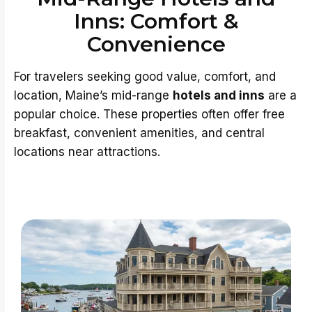
Inns: Comfort &
Convenience
For travelers seeking good value, comfort, and
location, Maine’s mid-range
hotels and inns
are a
popular choice. These properties often offer free
breakfast, convenient amenities, and central
locations near attractions.