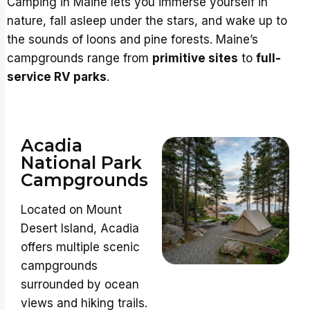
Camping in Maine lets you immerse yourself in
nature, fall asleep under the stars, and wake up to
the sounds of loons and pine forests. Maine’s
campgrounds range from
primitive sites
to
full-
service RV parks
.
Acadia
National Park
Campgrounds
Located on Mount
Desert Island, Acadia
offers multiple scenic
campgrounds
surrounded by ocean
views and hiking trails.