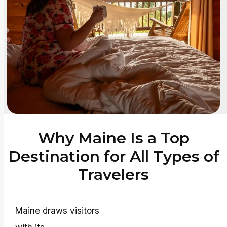
Why Maine Is a Top
Destination for All Types of
Travelers
Maine draws visitors