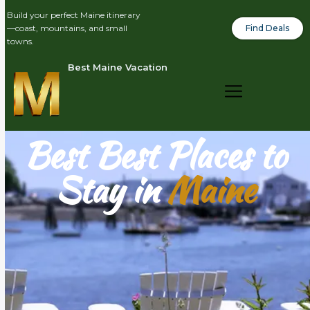
Build your perfect Maine itinerary
Find Deals
—coast, mountains, and small
towns.
Best Maine Vacation
Best Best Places to
Stay in
Maine