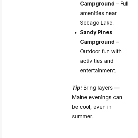
Campground
– Full
amenities near
Sebago Lake.
Sandy Pines
Campground
–
Outdoor fun with
activities and
entertainment.
Tip:
Bring layers —
Maine evenings can
be cool, even in
summer.