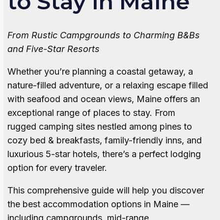
to Stay in Maine
From Rustic Campgrounds to Charming B&Bs
and Five-Star Resorts
Whether you’re planning a coastal getaway, a
nature-filled adventure, or a relaxing escape filled
with seafood and ocean views, Maine offers an
exceptional range of places to stay. From
rugged camping sites nestled among pines to
cozy bed & breakfasts, family-friendly inns, and
luxurious 5-star hotels, there’s a perfect lodging
option for every traveler.
This comprehensive guide will help you discover
the best accommodation options in Maine —
including campgrounds, mid-range