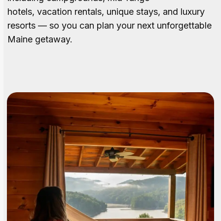
hotels, vacation rentals, unique stays, and luxury
resorts — so you can plan your next unforgettable
Maine getaway.