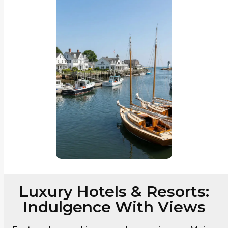
Luxury Hotels & Resorts:
Indulgence With Views