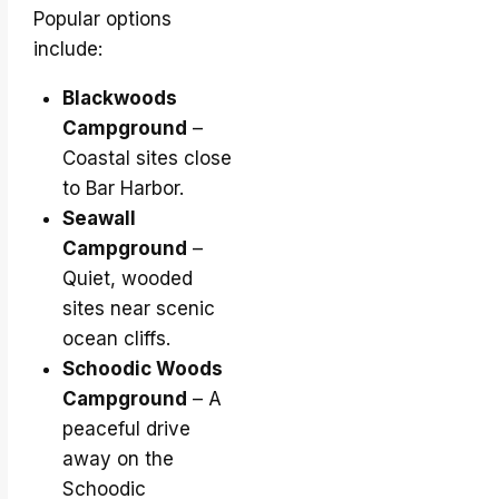
Popular options
include:
Blackwoods
Campground
–
Coastal sites close
to Bar Harbor.
Seawall
Campground
–
Quiet, wooded
sites near scenic
ocean cliffs.
Schoodic Woods
Campground
– A
peaceful drive
away on the
Schoodic