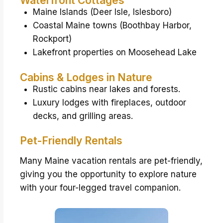
Waterfront Cottages
Maine Islands (Deer Isle, Islesboro)
Coastal Maine towns (Boothbay Harbor,
Rockport)
Lakefront properties on Moosehead Lake
Cabins & Lodges in Nature
Rustic cabins near lakes and forests.
Luxury lodges with fireplaces, outdoor
decks, and grilling areas.
Pet-Friendly Rentals
Many Maine vacation rentals are pet-friendly,
giving you the opportunity to explore nature
with your four-legged travel companion.