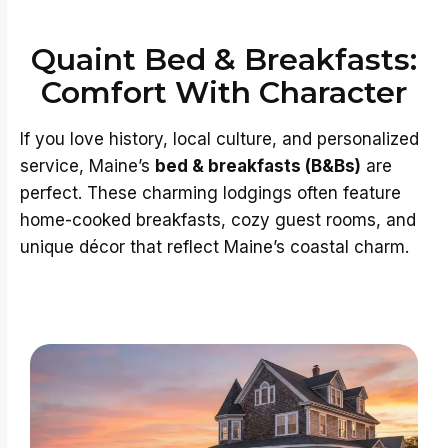
Quaint Bed & Breakfasts:
Comfort With Character
If you love history, local culture, and personalized
service, Maine’s
bed & breakfasts (B&Bs)
are
perfect. These charming lodgings often feature
home-cooked breakfasts, cozy guest rooms, and
unique décor that reflect Maine’s coastal charm.