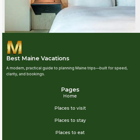
Best Maine Vacations
A modern, practical guide to planning Maine trips—built for speed,
clarity, and bookings.
Pages
Home
Places to visit
Places to stay
Places to eat