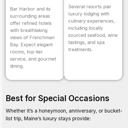
Several resorts pair
Bar Harbor and its
luxury lodging with
surrounding areas
culinary experiences,
offer refined hotels
including locally
with breathtaking
sourced seafood, wine
views of Frenchman
tastings, and spa
Bay. Expect elegant
treatments.
rooms, top-tier
service, and gourmet
dining.
Best for Special Occasions
Whether it’s a honeymoon, anniversary, or bucket-
list trip, Maine’s luxury stays provide: