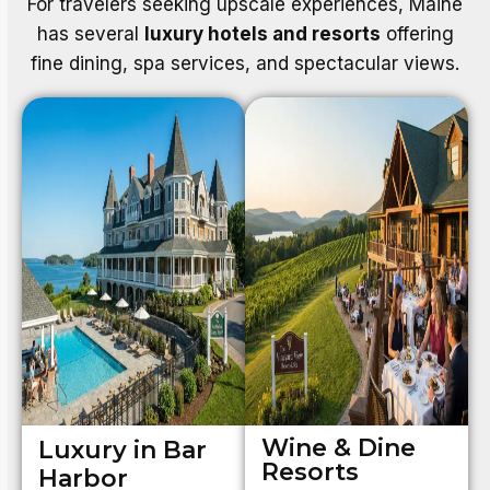
For travelers seeking upscale experiences, Maine
has several
luxury hotels and resorts
offering
fine dining, spa services, and spectacular views.
Wine & Dine
Luxury in Bar
Resorts
Harbor