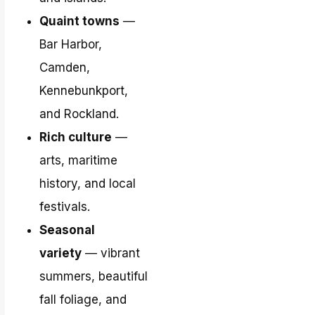
Quaint towns
—
Bar Harbor,
Camden,
Kennebunkport,
and Rockland.
Rich culture
—
arts, maritime
history, and local
festivals.
Seasonal
variety
— vibrant
summers, beautiful
fall foliage, and