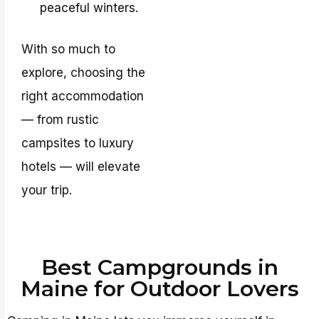
peaceful winters.
With so much to
explore, choosing the
right accommodation
— from rustic
campsites to luxury
hotels — will elevate
your trip.
Best Campgrounds in
Maine for Outdoor Lovers