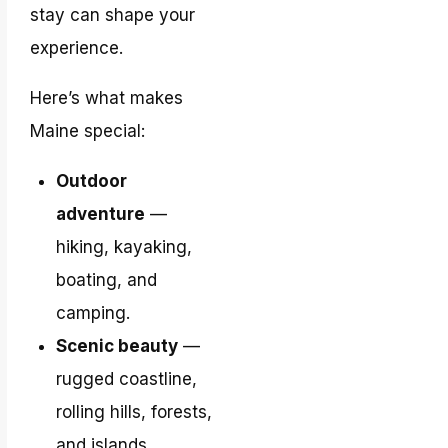
stay can shape your
experience.
Here’s what makes
Maine special:
Outdoor
adventure
—
hiking, kayaking,
boating, and
camping.
Scenic beauty
—
rugged coastline,
rolling hills, forests,
and islands.