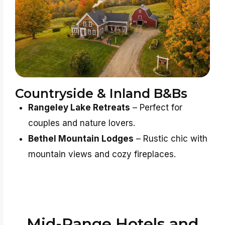
Countryside & Inland B&Bs
Rangeley Lake Retreats
– Perfect for
couples and nature lovers.
Bethel Mountain Lodges
– Rustic chic with
mountain views and cozy fireplaces.
Mid-Range Hotels and