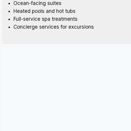
Ocean-facing suites
Heated pools and hot tubs
Full-service spa treatments
Concierge services for excursions