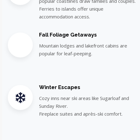
popular coastlines draw families and couples.
Ferries to islands offer unique
accommodation access.
Fall Foliage Getaways
Mountain lodges and lakefront cabins are
popular for leaf-peeping.
Winter Escapes
Cozy inns near ski areas like Sugarloaf and
Sunday River.
Fireplace suites and après-ski comfort.