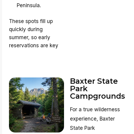
Peninsula.
These spots fill up
quickly during
summer, so early
reservations are key
Baxter State
Park
Campgrounds
For a true wilderness
experience, Baxter
State Park