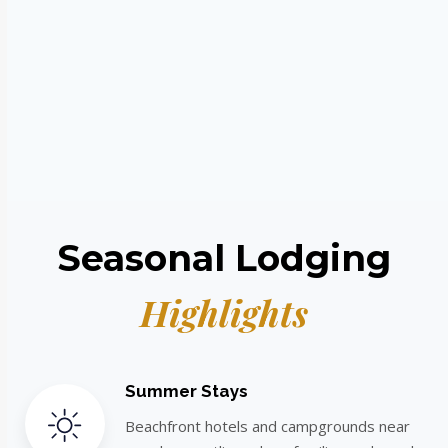
Seasonal Lodging
Highlights
Summer Stays
Beachfront hotels and campgrounds near