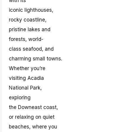
with its
iconic lighthouses,
rocky coastline,
pristine lakes and
forests, world-
class seafood, and
charming small towns.
Whether you’re
visiting Acadia
National Park,
exploring
the Downeast coast,
or relaxing on quiet
beaches, where you