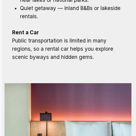
near lakes or national parks.
Quiet getaway — inland B&Bs or lakeside
rentals.
Rent a Car
Public transportation is limited in many
regions, so a rental car helps you explore
scenic byways and hidden gems.