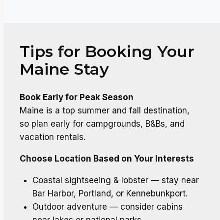
Tips for Booking Your
Maine Stay
Book Early for Peak Season
Maine is a top summer and fall destination,
so plan early for campgrounds, B&Bs, and
vacation rentals.
Choose Location Based on Your Interests
Coastal sightseeing & lobster — stay near
Bar Harbor, Portland, or Kennebunkport.
Outdoor adventure — consider cabins