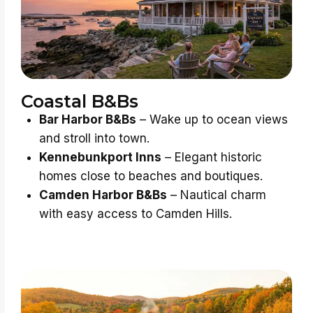
Coastal B&Bs
Bar Harbor B&Bs
– Wake up to ocean views
and stroll into town.
Kennebunkport Inns
– Elegant historic
homes close to beaches and boutiques.
Camden Harbor B&Bs
– Nautical charm
with easy access to Camden Hills.