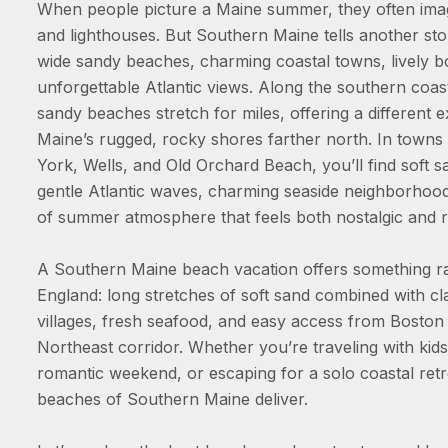
When people picture a Maine summer, they often imagi
and lighthouses. But Southern Maine tells another st
wide sandy beaches, charming coastal towns, lively 
unforgettable Atlantic views. Along the southern coast
sandy beaches stretch for miles, offering a different 
Maine’s rugged, rocky shores farther north. In towns 
York, Wells, and Old Orchard Beach, you’ll find soft 
gentle Atlantic waves, charming seaside neighborhood
of summer atmosphere that feels both nostalgic and r
A Southern Maine beach vacation offers something r
England: long stretches of soft sand combined with cl
villages, fresh seafood, and easy access from Boston
Northeast corridor. Whether you’re traveling with kids
romantic weekend, or escaping for a solo coastal retr
beaches of Southern Maine deliver.