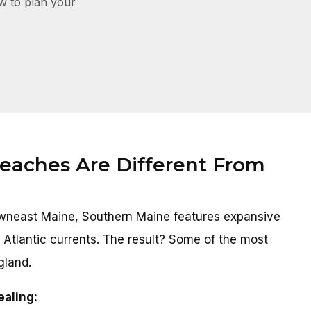
ow to plan your
aches Are Different From
Downeast Maine, Southern Maine features expansive
 Atlantic currents. The result? Some of the most
gland.
ealing: