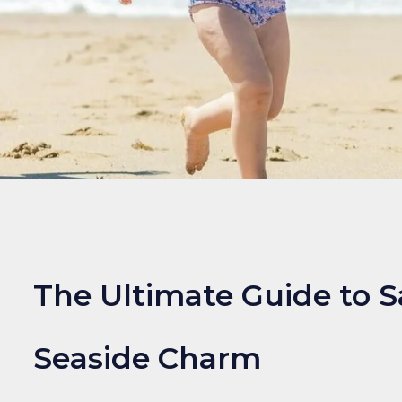
The Ultimate Guide to S
Seaside Charm