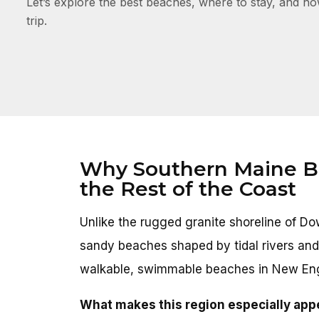
Let’s explore the best beaches, where to stay, and h
trip.
Why Southern Maine Be
the Rest of the Coast
Unlike the rugged granite shoreline of 
sandy beaches shaped by tidal rivers and
walkable, swimmable beaches in New En
What makes this region especially app