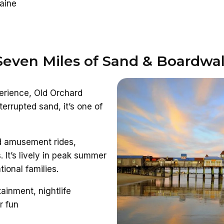
Maine
 Seven Miles of Sand & Boardwa
perience, Old Orchard
errupted sand, it’s one of
dd amusement rides,
. It’s lively in peak summer
ional families.
ainment, nightlife
r fun