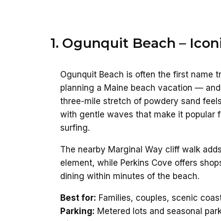
1. Ogunquit Beach – Icon
Ogunquit Beach is often the first name 
planning a Maine beach vacation — and 
three-mile stretch of powdery sand feel
with gentle waves that make it popular
surfing.
The nearby Marginal Way cliff walk adds
element, while Perkins Cove offers shops
dining within minutes of the beach.
Best for:
Families, couples, scenic coas
Parking:
Metered lots and seasonal par