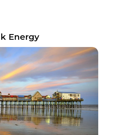
lk Energy