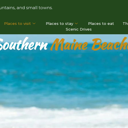
ntains, and small towns.
Places to visit
Places to stay
Places to eat
Th
Scenic Drives
outhern
Maine Beach