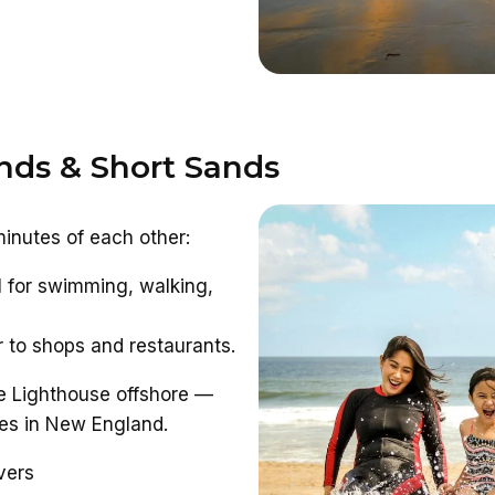
nds & Short Sands
minutes of each other:
 for swimming, walking,
 to shops and restaurants.
e Lighthouse offshore —
es in New England.
vers