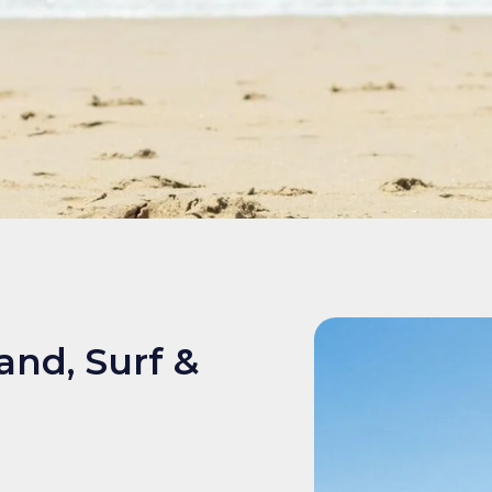
and, Surf &