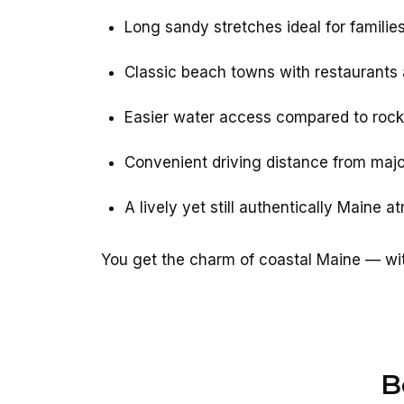
Long sandy stretches ideal for familie
Classic beach towns with restaurants
Easier water access compared to rock
Convenient driving distance from major
A lively yet still authentically Maine 
You get the charm of coastal Maine — wit
B