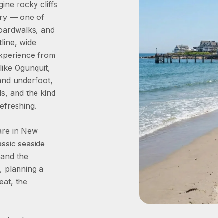
ne rocky cliffs
ory — one of
boardwalks, and
line, wide
experience from
like Ogunquit,
sand underfoot,
s, and the kind
efreshing.
are in New
assic seaside
 and the
, planning a
eat, the