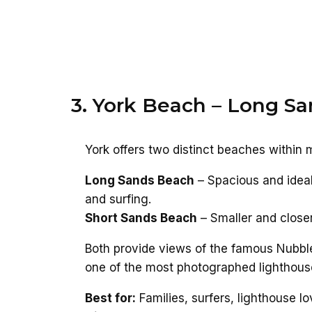
3. York Beach – Long Sa
York offers two distinct beaches within 
Long Sands Beach
– Spacious and ideal
and surfing.
Short Sands Beach
– Smaller and closer
Both provide views of the famous Nubbl
one of the most photographed lighthous
Best for:
Families, surfers, lighthouse lo