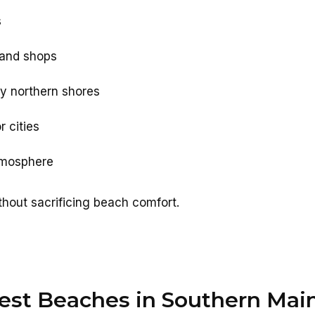
s
 and shops
y northern shores
 cities
atmosphere
hout sacrificing beach comfort.
est Beaches in Southern Mai