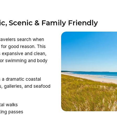
ic, Scenic & Family Friendly
travelers search when
for good reason. This
s expansive and clean,
 for swimming and body
 a dramatic coastal
, galleries, and seafood
tal walks
king passes