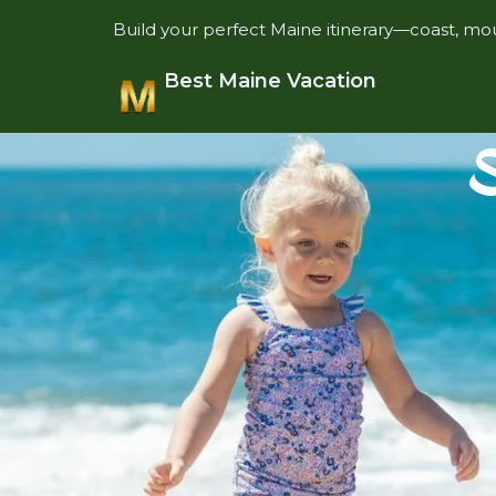
Build your perfect Maine itinerary—coast, mou
Best Maine Vacation
S