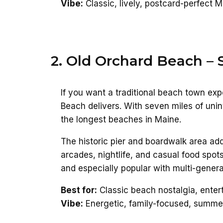
Vibe:
Classic, lively, postcard-perfect 
2. Old Orchard Beach –
If you want a traditional beach town ex
Beach delivers. With seven miles of unint
the longest beaches in Maine.
The historic pier and boardwalk area a
arcades, nightlife, and casual food spots
and especially popular with multi-generat
Best for:
Classic beach nostalgia, entert
Vibe:
Energetic, family-focused, summe