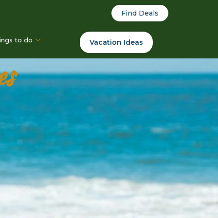
Find Deals
ings to do
Vacation Ideas
es